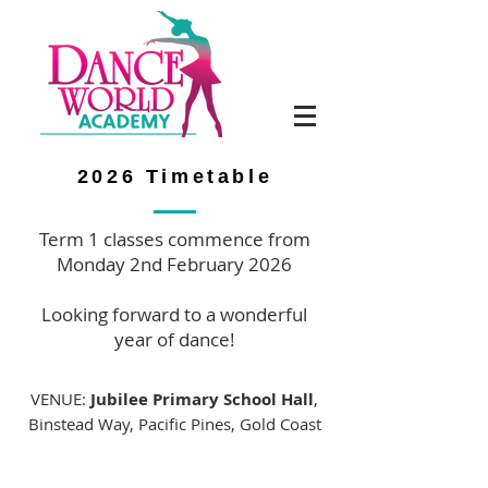
2026 Timetable
Term 1 classes commence from
Monday 2nd February 2026
Looking forward to a wonderful
year of dance!
VENUE:
Jubilee Primary School Hall
,
Binstead Way, Pacific Pines, Gold Coast