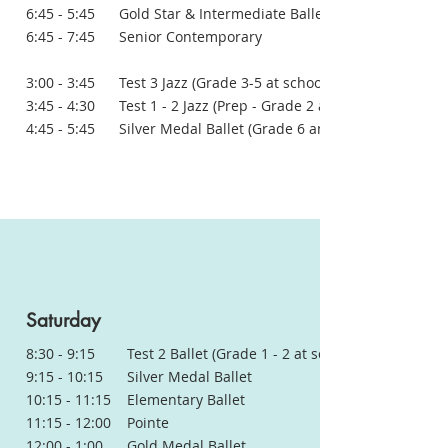
6:45 - 5:45 Gold Star & Intermediate Ballet
6:45 - 7:45 Senior Contemporary
3:00 - 3:45 Test 3 Jazz (Grade 3-5 at school)
3:45 - 4:30 Test 1 - 2 Jazz (Prep - Grade 2 at school)
4:45 - 5:45 Silver Medal Ballet (Grade 6 and above in school)
Saturday
8:30 - 9:15 Test 2 Ballet (Grade 1 - 2 at school)
9:15 - 10:15 Silver Medal Ballet
10:15 - 11:15 Elementary Ballet
11:15 - 12:00 Pointe
12:00 - 1:00 Gold Medal Ballet