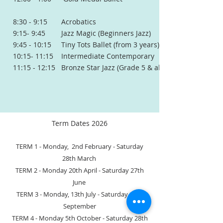
8:30 - 9:15 Acrobatics
9:15- 9:45 Jazz Magic (Beginners Jazz)
9:45 - 10:15 Tiny Tots Ballet (from 3 years)
10:15- 11:15 Intermediate Contemporary
11:15 - 12:15 Bronze Star Jazz (Grade 5 & above at school)
Term Dates 2026
TERM 1 - Monday, 2nd February
- Saturday
28th March
TERM 2 - Monday 20th April - Saturday 27th
June
TERM 3 - Monday, 13th July - Saturday 19th
September
TERM 4 - Monday 5th October - Saturday 28th