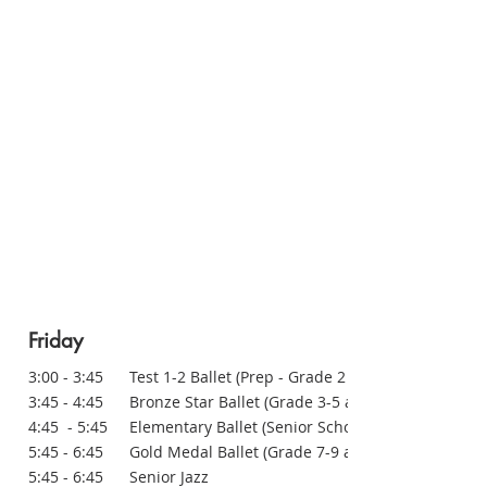
Friday
3:00 - 3:45 Test 1-2 Ballet (Prep - Grade 2 at school)
3:45 - 4:45 Bronze Star Ballet (Grade 3-5 at school)
4:45 - 5:45 Elementary Ballet (Senior School)
5:45 - 6:45 Gold Medal Ballet (Grade 7-9 at school)
5:45 - 6:45 Senior Jazz